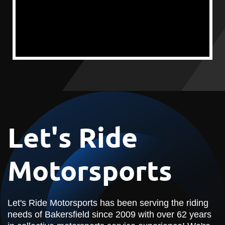
Let's Ride
Motorsports
Let's Ride Motorsports has been serving the riding
needs of Bakersfield since 2009 with over 62 years