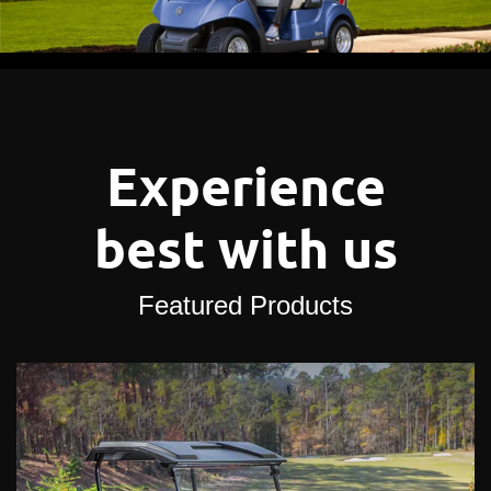
Experience
best with us
Featured Products