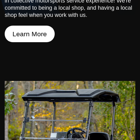
in collective motorsports service experience! We're
committed to being a local shop, and having a local
shop feel when you work with us.
Learn More