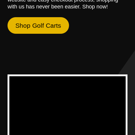
with us has never been easier. Shop now!
Shop Golf Carts