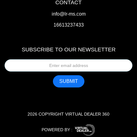
CONTACT
info@lr-ms.com
16613237433
SUBSCRIBE TO OUR NEWSLETTER
2026 COPYRIGHT VIRTUAL DEALER 360
POWERED BY :