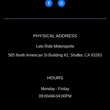
PHYSICAL ADDRESS
Lets Ride Motorsports
585 North American St Building #1, Shafter, CA 93263
HOURS
Monday - Friday
09:00AM-04:00PM