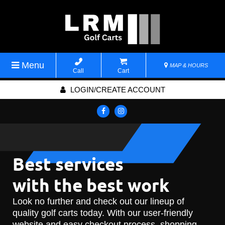
Menu
MAP & HOURS
Call
Cart
LOGIN/CREATE ACCOUNT
Best services
with the best work
Look no further and check out our lineup of
quality golf carts today. With our user-friendly
website and easy checkout process, shopping