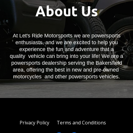
About Us
At Let's Ride Motorsports we are powersports
enthusiasts, and we are excited to help you
experience the fun and adventure that a
quality vehicle can bring into your life! We are a
powersports dealership serving the Bakersfield
area, offering the best in new and pre-owned
motorcycles and other powersports vehicles.
Privacy Policy
Terms and Conditions